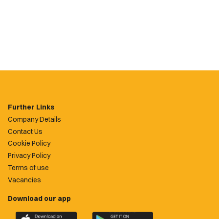
Further Links
Company Details
Contact Us
Cookie Policy
Privacy Policy
Terms of use
Vacancies
Download our app
Download
Download