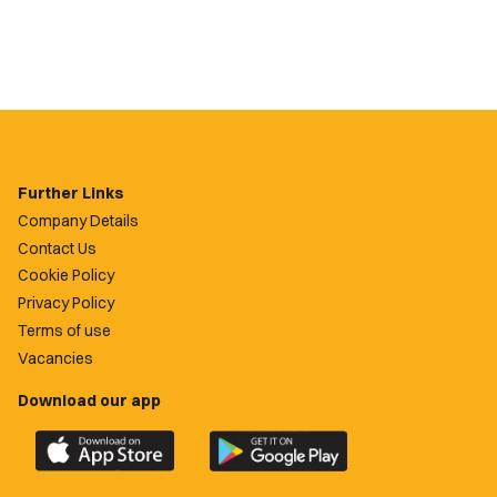
Further Links
Company Details
Contact Us
Cookie Policy
Privacy Policy
Terms of use
Vacancies
Download our app
Download
Download
the
the
official
official