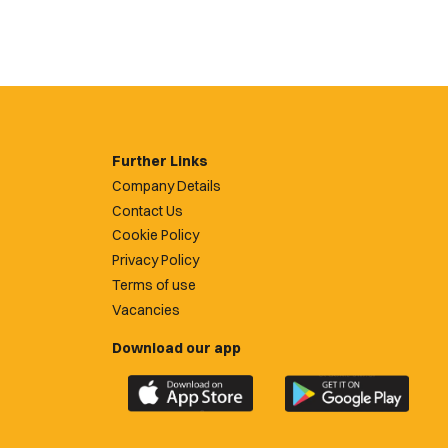
Further Links
Company Details
Contact Us
Cookie Policy
Privacy Policy
Terms of use
Vacancies
Download our app
Download
Download
the
the
official
official