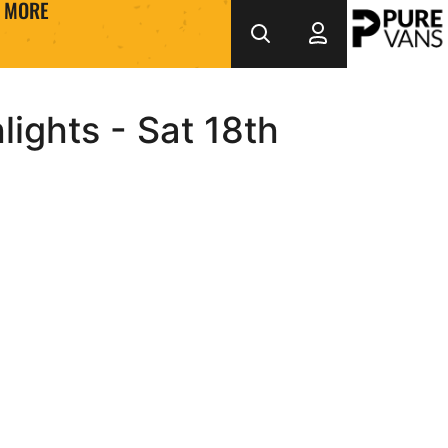
MORE
ights - Sat 18th