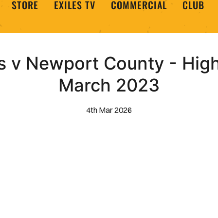
STORE
EXILES TV
COMMERCIAL
CLUB
 v Newport County - Highl
March 2023
4th Mar 2026