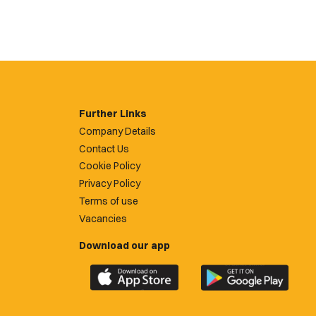
Further Links
Company Details
Contact Us
Cookie Policy
Privacy Policy
Terms of use
Vacancies
Download our app
Download
Download
the
the
official
official