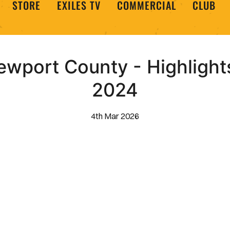
STORE
EXILES TV
COMMERCIAL
CLUB
ewport County - Highlight
2024
4th Mar 2026