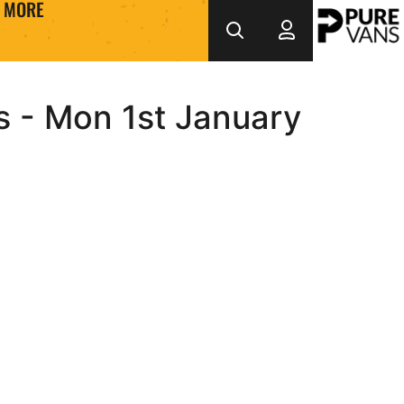
MORE
s - Mon 1st January