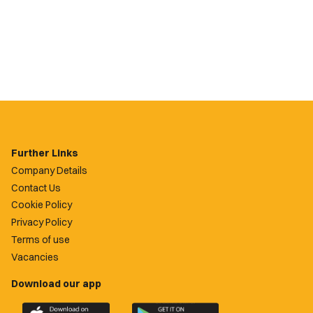
Further Links
Company Details
Contact Us
Cookie Policy
Privacy Policy
Terms of use
Vacancies
Download our app
Download
Download