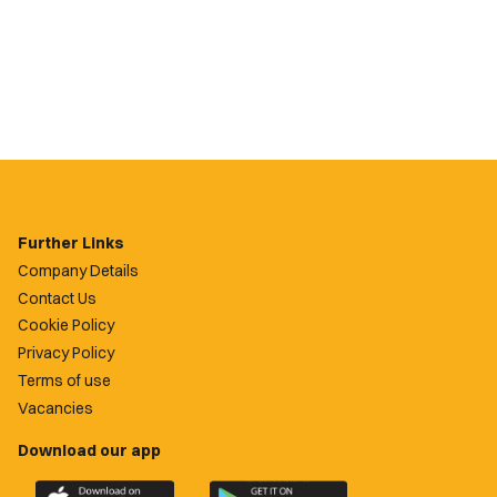
Further Links
Company Details
Contact Us
Cookie Policy
Privacy Policy
Terms of use
Vacancies
Download our app
Download
Download