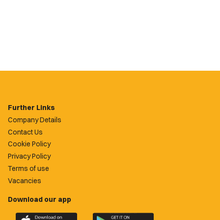
Further Links
Company Details
Contact Us
Cookie Policy
Privacy Policy
Terms of use
Vacancies
Download our app
Download
Download