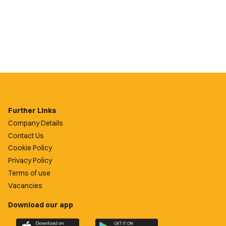
Further Links
Company Details
Contact Us
Cookie Policy
Privacy Policy
Terms of use
Vacancies
Download our app
Download
Download