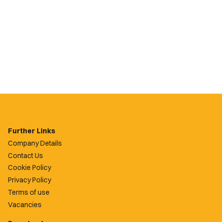
Further Links
Company Details
Contact Us
Cookie Policy
Privacy Policy
Terms of use
Vacancies