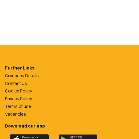
Further Links
Company Details
Contact Us
Cookie Policy
Privacy Policy
Terms of use
Vacancies
Download our app
Download
Download