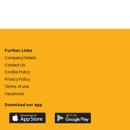
Further Links
Company Details
Contact Us
Cookie Policy
Privacy Policy
Terms of use
Vacancies
Download our app
Download
Download
the
the
official
official