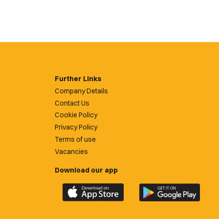
Further Links
Company Details
Contact Us
Cookie Policy
Privacy Policy
Terms of use
Vacancies
Download our app
Download
Download
the
the
official
official