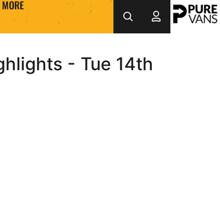
MORE
hlights - Tue 14th