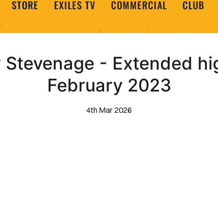
STORE
EXILES TV
COMMERCIAL
CLUB
Stevenage - Extended hig
February 2023
4th Mar 2026