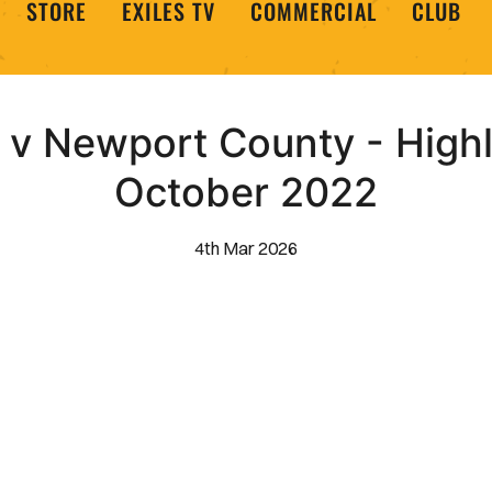
STORE
EXILES TV
COMMERCIAL
CLUB
v Newport County - Highl
October 2022
4th Mar 2026