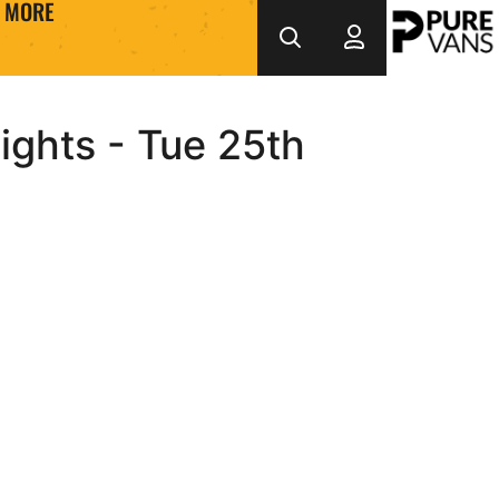
MORE
ights - Tue 25th