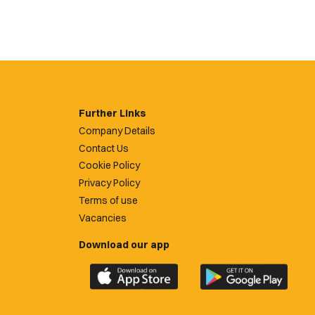
Further Links
Company Details
Contact Us
Cookie Policy
Privacy Policy
Terms of use
Vacancies
Download our app
Download
Download
the
the
official
official