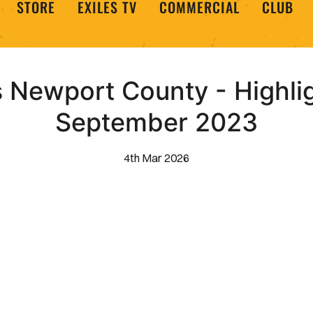
STORE
EXILES TV
COMMERCIAL
CLUB
s Newport County - Highli
September 2023
4th Mar 2026