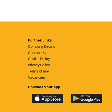
Further Links
Company Details
Contact Us
Cookie Policy
Privacy Policy
Terms of use
Vacancies
Download our app
Download
Download
the
the
official
official