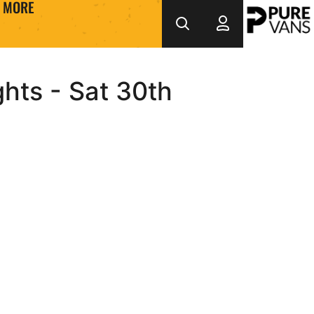
MORE
ghts - Sat 30th