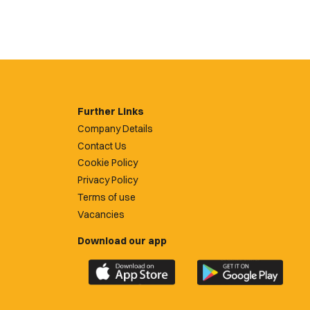
Further Links
Company Details
Contact Us
Cookie Policy
Privacy Policy
Terms of use
Vacancies
Download our app
Download
Download
the
the
official
official