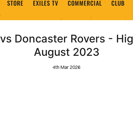
STORE
EXILES TV
COMMERCIAL
CLUB
s Doncaster Rovers - High
August 2023
4th Mar 2026