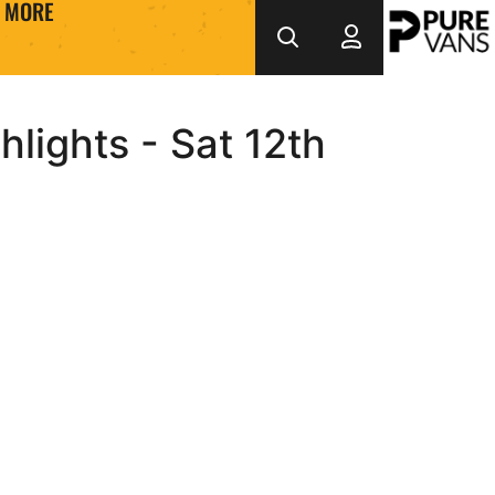
MORE
lights - Sat 12th