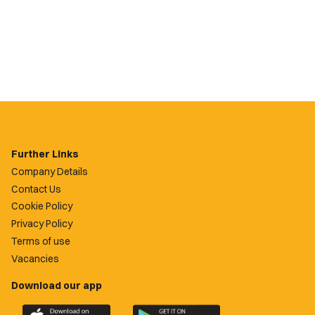
Further Links
Company Details
Contact Us
Cookie Policy
Privacy Policy
Terms of use
Vacancies
Download our app
Download
Download