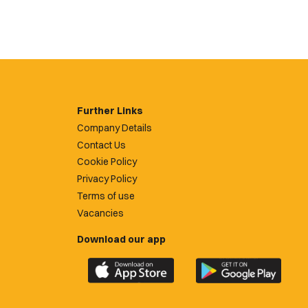
Further Links
Company Details
Contact Us
Cookie Policy
Privacy Policy
Terms of use
Vacancies
Download our app
Download
Download
the
the
official
official