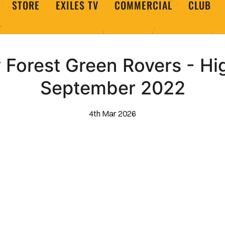
STORE
EXILES TV
COMMERCIAL
CLUB
Forest Green Rovers - Hig
September 2022
4th Mar 2026