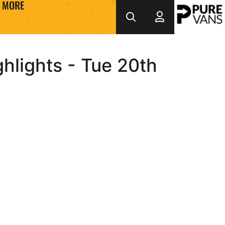
MORE
hlights - Tue 20th