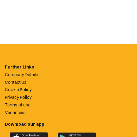
Further Links
Company Details
Contact Us
Cookie Policy
Privacy Policy
Terms of use
Vacancies
Download our app
Download
Download