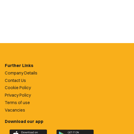
Further Links
Company Details
Contact Us
Cookie Policy
Privacy Policy
Terms of use
Vacancies
Download our app
Download
Download