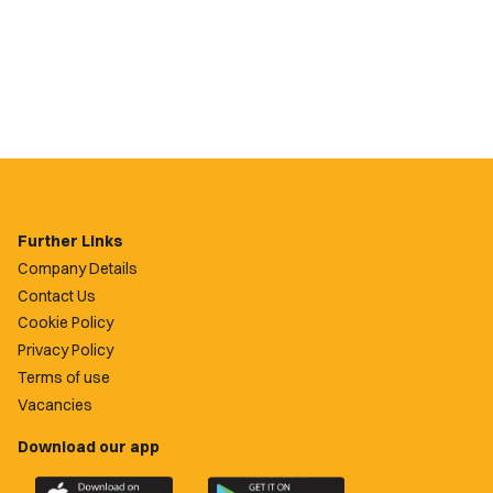
Further Links
Company Details
Contact Us
Cookie Policy
Privacy Policy
Terms of use
Vacancies
Download our app
Download
Download