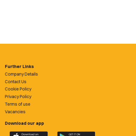
Further Links
Company Details
Contact Us
Cookie Policy
Privacy Policy
Terms of use
Vacancies
Download our app
Download
Download