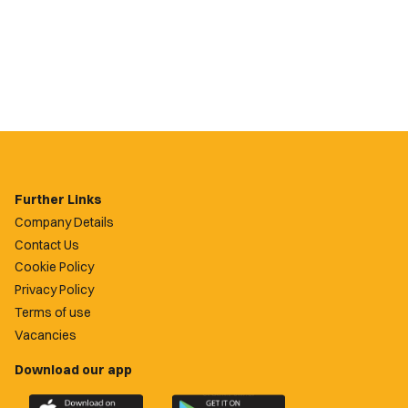
Further Links
Company Details
Contact Us
Cookie Policy
Privacy Policy
Terms of use
Vacancies
Download our app
Download
Download