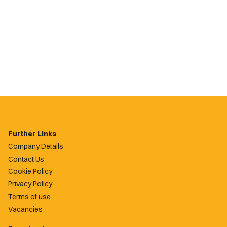
Further Links
Company Details
Contact Us
Cookie Policy
Privacy Policy
Terms of use
Vacancies