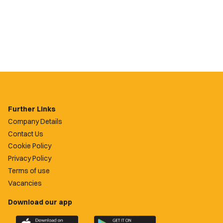
Further Links
Company Details
Contact Us
Cookie Policy
Privacy Policy
Terms of use
Vacancies
Download our app
Download
Download