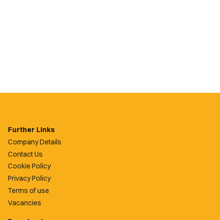
Further Links
Company Details
Contact Us
Cookie Policy
Privacy Policy
Terms of use
Vacancies