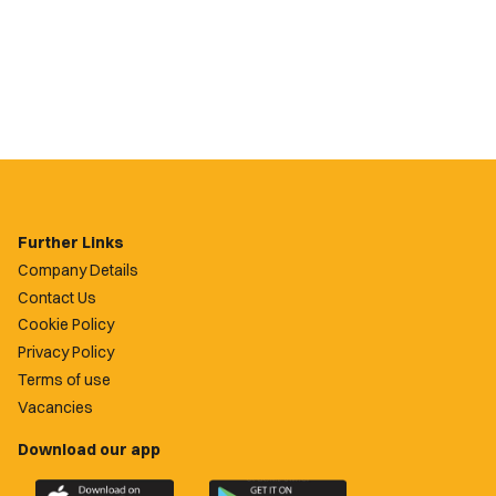
Further Links
Company Details
Contact Us
Cookie Policy
Privacy Policy
Terms of use
Vacancies
Download our app
Download
Download