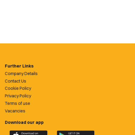
Further Links
Company Details
Contact Us
Cookie Policy
Privacy Policy
Terms of use
Vacancies
Download our app
Download
Download