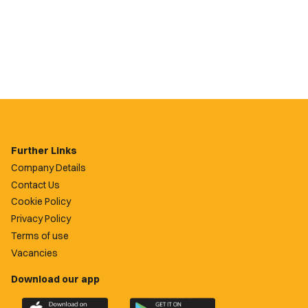
Further Links
Company Details
Contact Us
Cookie Policy
Privacy Policy
Terms of use
Vacancies
Download our app
Download
Download