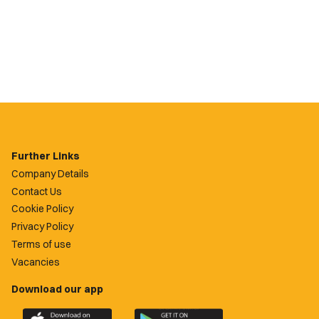
Further Links
Company Details
Contact Us
Cookie Policy
Privacy Policy
Terms of use
Vacancies
Download our app
Download
Download