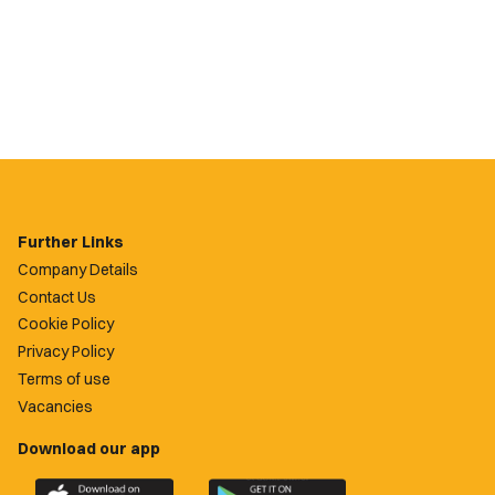
Further Links
Company Details
Contact Us
Cookie Policy
Privacy Policy
Terms of use
Vacancies
Download our app
Download
Download