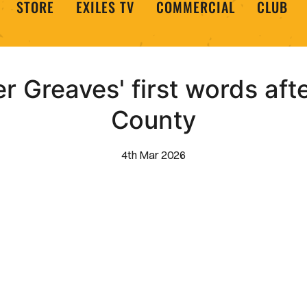
STORE
EXILES TV
COMMERCIAL
CLUB
r Greaves' first words aft
County
4th Mar 2026