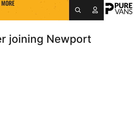
MORE
er joining Newport