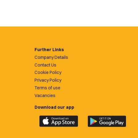
Further Links
Company Details
Contact Us
Cookie Policy
Privacy Policy
Terms of use
Vacancies
Download our app
Download
Download
the
the
official
official