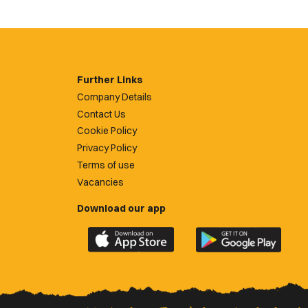
Further Links
Company Details
Contact Us
Cookie Policy
Privacy Policy
Terms of use
Vacancies
Download our app
Download
Download
the
the
official
official
Newport
Newport
County
County