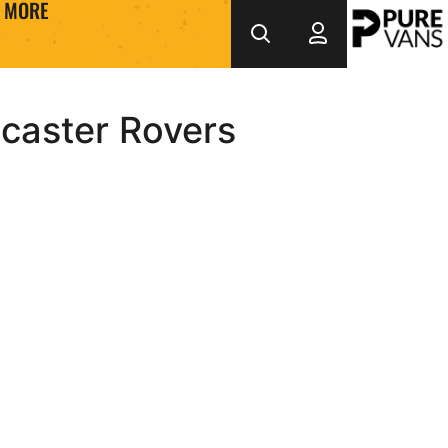
MORE
caster Rovers