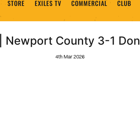
STORE
EXILES TV
COMMERCIAL
CLUB
 Newport County 3-1 Don
4th Mar 2026