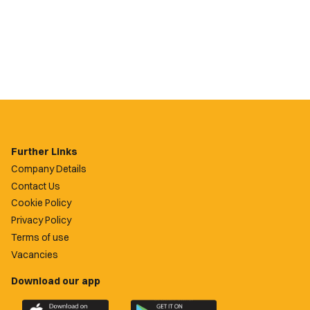
Further Links
Company Details
Contact Us
Cookie Policy
Privacy Policy
Terms of use
Vacancies
Download our app
Download
Download