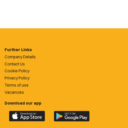
Further Links
Company Details
Contact Us
Cookie Policy
Privacy Policy
Terms of use
Vacancies
Download our app
Download
Download
the
the
official
official