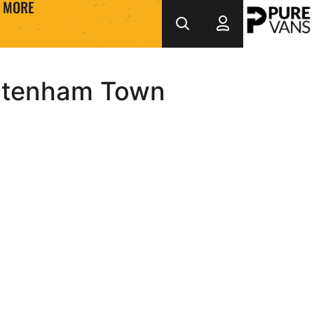
MORE
eltenham Town