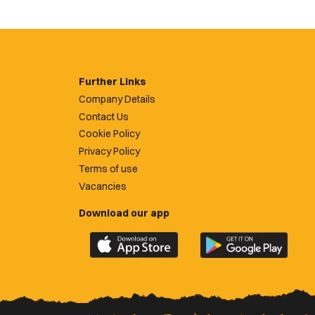
Further Links
Company Details
Contact Us
Cookie Policy
Privacy Policy
Terms of use
Vacancies
Download our app
Download
Download
the
the
official
official
Newport
Newport
County
County