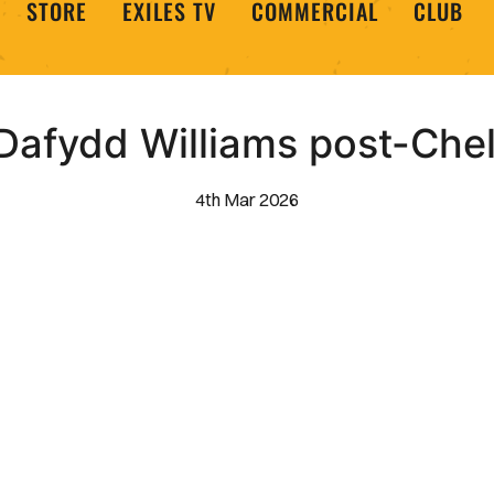
STORE
EXILES TV
COMMERCIAL
CLUB
Dafydd Williams post-Ch
4th Mar 2026