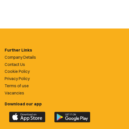
Further Links
Company Details
Contact Us
Cookie Policy
Privacy Policy
Terms of use
Vacancies
Download our app
Download
Download
the
the
official
official