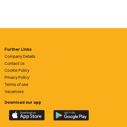
Further Links
Company Details
Contact Us
Cookie Policy
Privacy Policy
Terms of use
Vacancies
Download our app
Download
Download
the
the
official
official