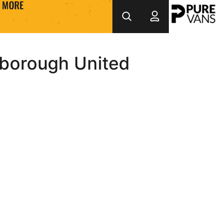
MORE
borough United