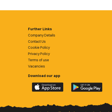
Further Links
Company Details
Contact Us
Cookie Policy
Privacy Policy
Terms of use
Vacancies
Download our app
Download
Download
the
the
official
official
Newport
Newport
County
County