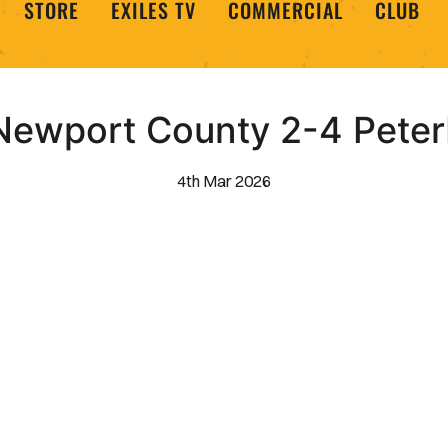
STORE
EXILES TV
COMMERCIAL
CLUB
Newport County 2-4 Peter
4th Mar 2026