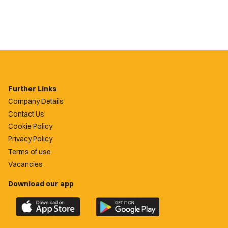
Further Links
Company Details
Contact Us
Cookie Policy
Privacy Policy
Terms of use
Vacancies
Download our app
Download
Download
the
the
official
official