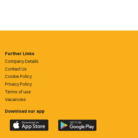
Further Links
Company Details
Contact Us
Cookie Policy
Privacy Policy
Terms of use
Vacancies
Download our app
Download
Download
the
the
official
official