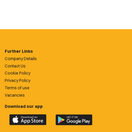
Further Links
Company Details
Contact Us
Cookie Policy
Privacy Policy
Terms of use
Vacancies
Download our app
Download
Download
the
the
official
official