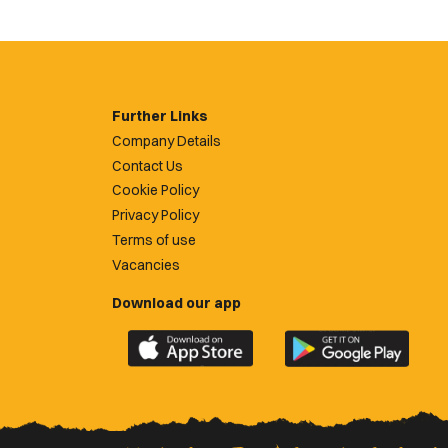
Further Links
Company Details
Contact Us
Cookie Policy
Privacy Policy
Terms of use
Vacancies
Download our app
Download
Download
the
the
official
official
Newport
Newport
County
County