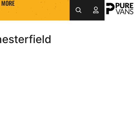
MORE
esterfield