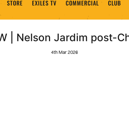
STORE
EXILES TV
COMMERCIAL
CLUB
 | Nelson Jardim post-Ch
4th Mar 2026