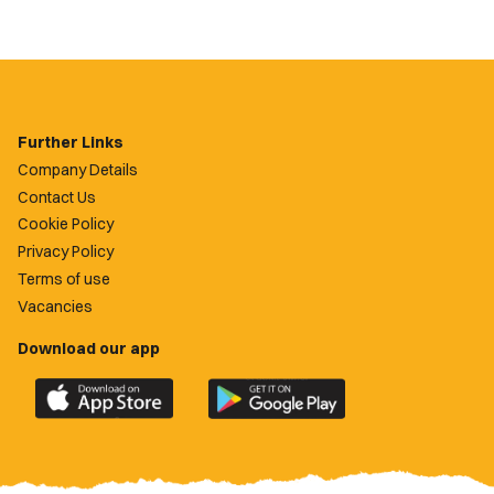
Further Links
Company Details
Contact Us
Cookie Policy
Privacy Policy
Terms of use
Vacancies
Download our app
Download
Download
the
the
official
official
Newport
Newport
County
County