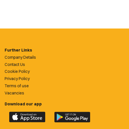
Further Links
Company Details
Contact Us
Cookie Policy
Privacy Policy
Terms of use
Vacancies
Download our app
Download
Download
the
the
official
official