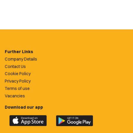
Further Links
Company Details
Contact Us
Cookie Policy
Privacy Policy
Terms of use
Vacancies
Download our app
Download
Download
the
the
official
official