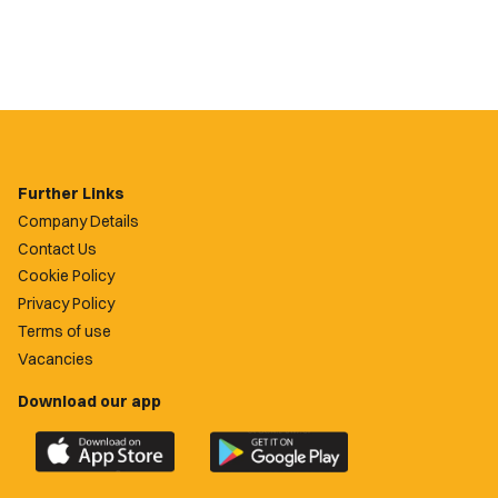
Further Links
Company Details
Contact Us
Cookie Policy
Privacy Policy
Terms of use
Vacancies
Download our app
Download
Download
the
the
official
official