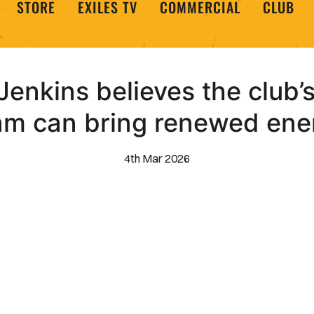
STORE
EXILES TV
COMMERCIAL
CLUB
enkins believes the clu
am can bring renewed ene
4th Mar 2026