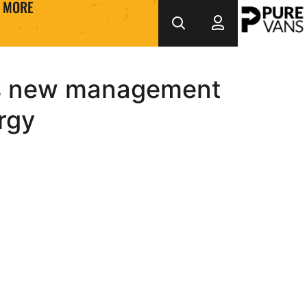
MORE
b’s new management
rgy