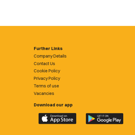
Further Links
Company Details
Contact Us
Cookie Policy
Privacy Policy
Terms of use
Vacancies
Download our app
Download
Download
the
the
official
official