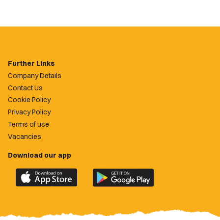
Further Links
Company Details
Contact Us
Cookie Policy
Privacy Policy
Terms of use
Vacancies
Download our app
Download
Download
the
the
official
official
Newport
Newport
County
County