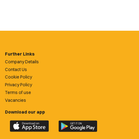
Further Links
Company Details
Contact Us
Cookie Policy
Privacy Policy
Terms of use
Vacancies
Download our app
Download
Download
the
the
official
official