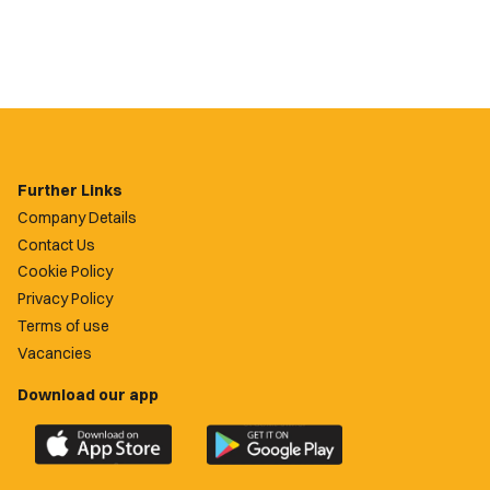
Further Links
Company Details
Contact Us
Cookie Policy
Privacy Policy
Terms of use
Vacancies
Download our app
Download
Download
the
the
official
official